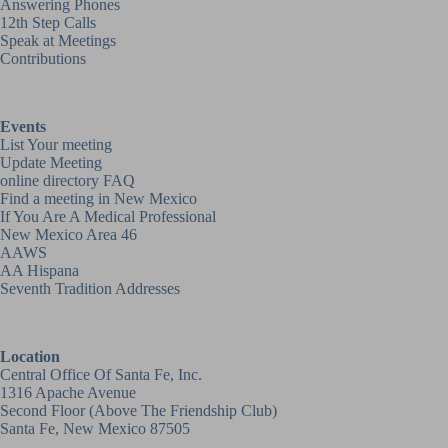
Answering Phones
12th Step Calls
Speak at Meetings
Contributions
Events
List Your meeting
Update Meeting
online directory FAQ
Find a meeting in New Mexico
If You Are A Medical Professional
New Mexico Area 46
AAWS
AA Hispana
Seventh Tradition Addresses
Location
Central Office Of Santa Fe, Inc.
1316 Apache Avenue
Second Floor (above
The Friendship Club
)
Santa Fe, New Mexico 87505