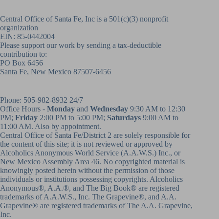
Central Office of Santa Fe, Inc is a 501(c)(3) nonprofit
organization
EIN: 85-0442004
Please support our work by sending a tax-deductible
contribution to:
PO Box 6456
Santa Fe, New Mexico 87507-6456
Phone:
505-982-8932
24/7
Office Hours -
Monday
and
Wednesday
9:30 AM to 12:30
PM;
Friday
2:00 PM to 5:00 PM;
Saturdays
9:00 AM to
11:00 AM. Also by appointment.
Central Office of Santa Fe/District 2 are solely responsible for
the content of this site; it is not reviewed or approved by
Alcoholics Anonymous World Service (A.A.W.S.) Inc., or
New Mexico Assembly Area 46. No copyrighted material is
knowingly posted herein without the permission of those
individuals or institutions possessing copyrights. Alcoholics
Anonymous®, A.A.®, and The Big Book® are registered
trademarks of A.A.W.S., Inc. The Grapevine®, and A.A.
Grapevine® are registered trademarks of The A.A. Grapevine,
Inc.