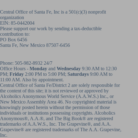
Central Office of Santa Fe, Inc is a 501(c)(3) nonprofit
organization
EIN: 85-0442004
Please support our work by sending a tax-deductible
contribution to:
PO Box 6456
Santa Fe, New Mexico 87507-6456
Phone:
505-982-8932
24/7
Office Hours -
Monday
and
Wednesday
9:30 AM to 12:30
PM;
Friday
2:00 PM to 5:00 PM;
Saturdays
9:00 AM to
11:00 AM. Also by appointment.
Central Office of Santa Fe/District 2 are solely responsible for
the content of this site; it is not reviewed or approved by
Alcoholics Anonymous World Service (A.A.W.S.) Inc., or
New Mexico Assembly Area 46. No copyrighted material is
knowingly posted herein without the permission of those
individuals or institutions possessing copyrights. Alcoholics
Anonymous®, A.A.®, and The Big Book® are registered
trademarks of A.A.W.S., Inc. The Grapevine®, and A.A.
Grapevine® are registered trademarks of The A.A. Grapevine,
Inc.