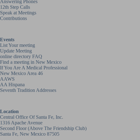
Answering Phones
12th Step Calls
Speak at Meetings
Contributions
Events
List Your meeting
Update Meeting
online directory FAQ
Find a meeting in New Mexico
If You Are A Medical Professional
New Mexico Area 46
AAWS
AA Hispana
Seventh Tradition Addresses
Location
Central Office Of Santa Fe, Inc.
1316 Apache Avenue
Second Floor (above
The Friendship Club
)
Santa Fe, New Mexico 87505