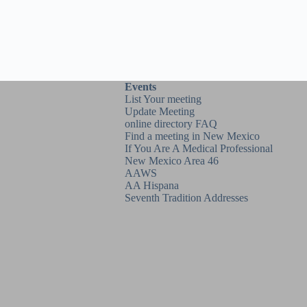
Events
List Your meeting
Update Meeting
online directory FAQ
Find a meeting in New Mexico
If You Are A Medical Professional
New Mexico Area 46
AAWS
AA Hispana
Seventh Tradition Addresses