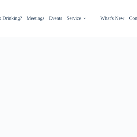
p Drinking?
Meetings
Events
Service
What’s New
Con