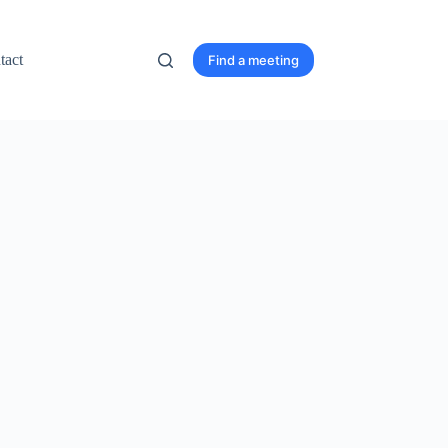
tact
Find a meeting