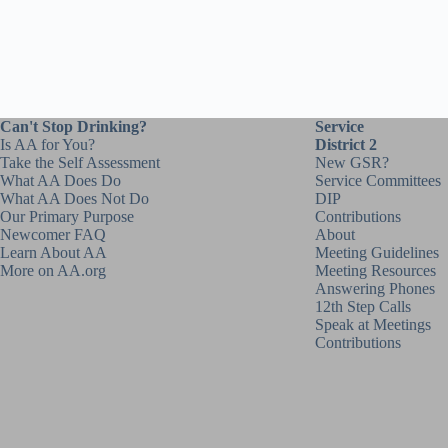
Can't Stop Drinking?
Service
Is AA for You?
District 2
Take the Self Assessment
New GSR?
What AA Does Do
Service Committees
What AA Does Not Do
DIP
Our Primary Purpose
Contributions
Newcomer FAQ
About
Learn About AA
Meeting Guidelines
More on AA.org
Meeting Resources
Answering Phones
12th Step Calls
Speak at Meetings
Contributions