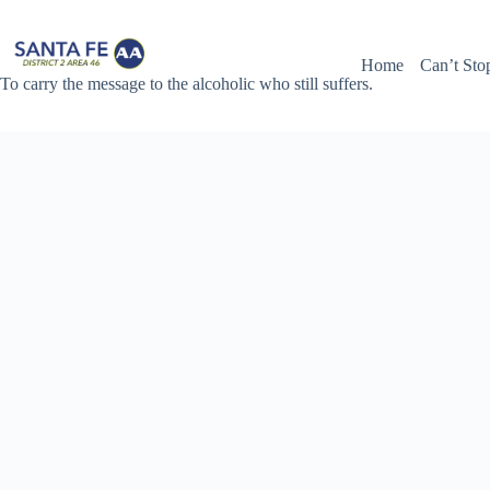
Skip
to
content
Home
Can’t Sto
To carry the message to the alcoholic who still suffers.