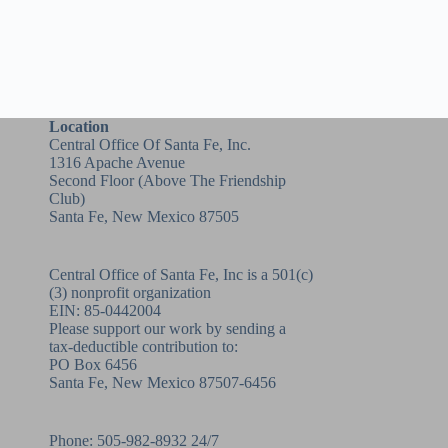
Location
Central Office Of Santa Fe, Inc.
1316 Apache Avenue
Second Floor (above
The Friendship
Club
)
Santa Fe, New Mexico 87505
Central Office of Santa Fe, Inc is a 501(c)
(3) nonprofit organization
EIN: 85-0442004
Please support our work by sending a
tax-deductible contribution to:
PO Box 6456
Santa Fe, New Mexico 87507-6456
Phone:
505-982-8932
24/7