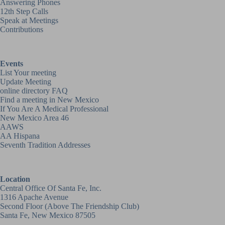
Answering Phones
12th Step Calls
Speak at Meetings
Contributions
Events
List Your meeting
Update Meeting
online directory FAQ
Find a meeting in New Mexico
If You Are A Medical Professional
New Mexico Area 46
AAWS
AA Hispana
Seventh Tradition Addresses
Location
Central Office Of Santa Fe, Inc.
1316 Apache Avenue
Second Floor (above
The Friendship Club
)
Santa Fe, New Mexico 87505