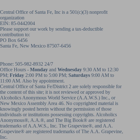
Central Office of Santa Fe, Inc is a 501(c)(3) nonprofit
organization
EIN: 85-0442004
Please support our work by sending a tax-deductible
contribution to:
PO Box 6456
Santa Fe, New Mexico 87507-6456
Phone:
505-982-8932
24/7
Office Hours -
Monday
and
Wednesday
9:30 AM to 12:30
PM;
Friday
2:00 PM to 5:00 PM;
Saturdays
9:00 AM to
11:00 AM. Also by appointment.
Central Office of Santa Fe/District 2 are solely responsible for
the content of this site; it is not reviewed or approved by
Alcoholics Anonymous World Service (A.A.W.S.) Inc., or
New Mexico Assembly Area 46. No copyrighted material is
knowingly posted herein without the permission of those
individuals or institutions possessing copyrights. Alcoholics
Anonymous®, A.A.®, and The Big Book® are registered
trademarks of A.A.W.S., Inc. The Grapevine®, and A.A.
Grapevine® are registered trademarks of The A.A. Grapevine,
Inc.