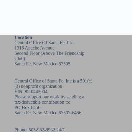
Location
Central Office Of Santa Fe, Inc.
1316 Apache Avenue
Second Floor (above
The Friendship
Club
)
Santa Fe, New Mexico 87505
Central Office of Santa Fe, Inc is a 501(c)
(3) nonprofit organization
EIN: 85-0442004
Please support our work by sending a
tax-deductible contribution to:
PO Box 6456
Santa Fe, New Mexico 87507-6456
Phone:
505-982-8932
24/7