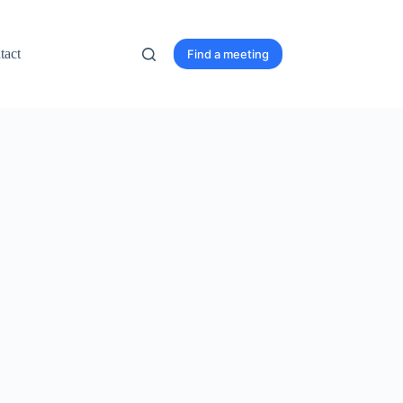
tact
Find a meeting