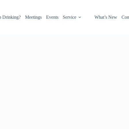
p Drinking?
Meetings
Events
Service
What’s New
Con