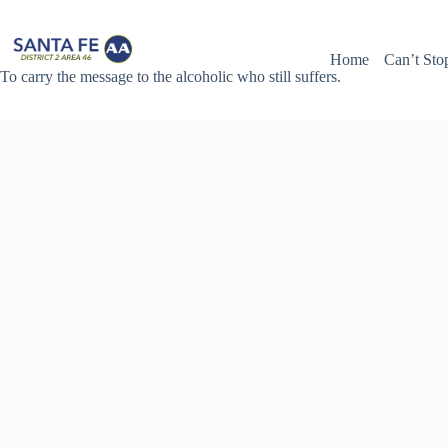
Skip
to
content
Home
Can’t Sto
To carry the message to the alcoholic who still suffers.