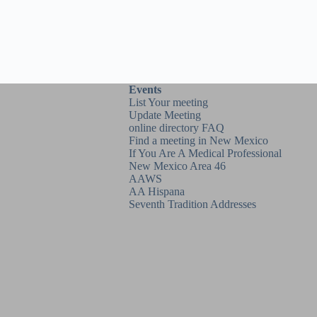
Events
List Your meeting
Update Meeting
online directory FAQ
Find a meeting in New Mexico
If You Are A Medical Professional
New Mexico Area 46
AAWS
AA Hispana
Seventh Tradition Addresses