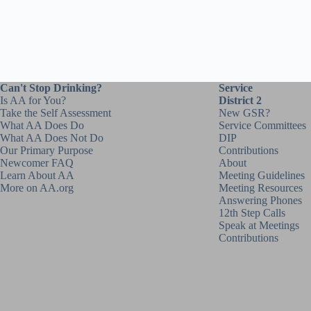
Can't Stop Drinking?
Service
Is AA for You?
District 2
Take the Self Assessment
New GSR?
What AA Does Do
Service Committees
What AA Does Not Do
DIP
Our Primary Purpose
Contributions
Newcomer FAQ
About
Learn About AA
Meeting Guidelines
More on AA.org
Meeting Resources
Answering Phones
12th Step Calls
Speak at Meetings
Contributions