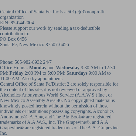
Central Office of Santa Fe, Inc is a 501(c)(3) nonprofit
organization
EIN: 85-0442004
Please support our work by sending a tax-deductible
contribution to:
PO Box 6456
Santa Fe, New Mexico 87507-6456
Phone:
505-982-8932
24/7
Office Hours -
Monday
and
Wednesday
9:30 AM to 12:30
PM;
Friday
2:00 PM to 5:00 PM;
Saturdays
9:00 AM to
11:00 AM. Also by appointment.
Central Office of Santa Fe/District 2 are solely responsible for
the content of this site; it is not reviewed or approved by
Alcoholics Anonymous World Service (A.A.W.S.) Inc., or
New Mexico Assembly Area 46. No copyrighted material is
knowingly posted herein without the permission of those
individuals or institutions possessing copyrights. Alcoholics
Anonymous®, A.A.®, and The Big Book® are registered
trademarks of A.A.W.S., Inc. The Grapevine®, and A.A.
Grapevine® are registered trademarks of The A.A. Grapevine,
Inc.