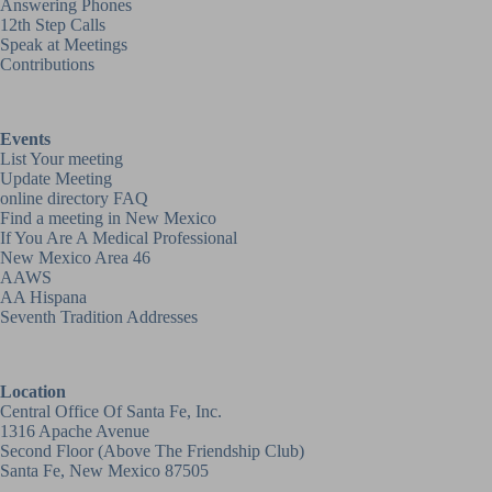
Answering Phones
12th Step Calls
Speak at Meetings
Contributions
Events
List Your meeting
Update Meeting
online directory FAQ
Find a meeting in New Mexico
If You Are A Medical Professional
New Mexico Area 46
AAWS
AA Hispana
Seventh Tradition Addresses
Location
Central Office Of Santa Fe, Inc.
1316 Apache Avenue
Second Floor (above
The Friendship Club
)
Santa Fe, New Mexico 87505