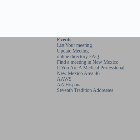
Events
List Your meeting
Update Meeting
online directory FAQ
Find a meeting in New Mexico
If You Are A Medical Professional
New Mexico Area 46
AAWS
AA Hispana
Seventh Tradition Addresses