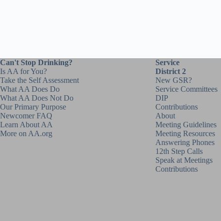
Can't Stop Drinking?
Service
Is AA for You?
District 2
Take the Self Assessment
New GSR?
What AA Does Do
Service Committees
What AA Does Not Do
DIP
Our Primary Purpose
Contributions
Newcomer FAQ
About
Learn About AA
Meeting Guidelines
More on AA.org
Meeting Resources
Answering Phones
12th Step Calls
Speak at Meetings
Contributions