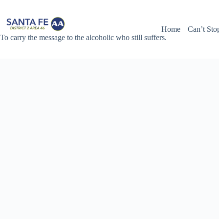
Skip
to
content
Home
Can’t Sto
To carry the message to the alcoholic who still suffers.