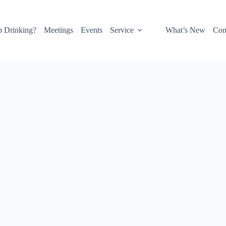
p Drinking?
Meetings
Events
Service
What’s New
Con