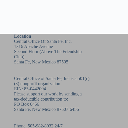
Location
Central Office Of Santa Fe, Inc.
1316 Apache Avenue
Second Floor (above
The Friendship
Club
)
Santa Fe, New Mexico 87505
Central Office of Santa Fe, Inc is a 501(c)
(3) nonprofit organization
EIN: 85-0442004
Please support our work by sending a
tax-deductible contribution to:
PO Box 6456
Santa Fe, New Mexico 87507-6456
Phone:
505-982-8932
24/7