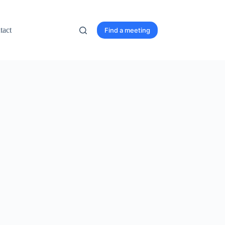
tact
Find a meeting