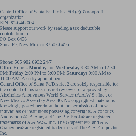
Central Office of Santa Fe, Inc is a 501(c)(3) nonprofit
organization
EIN: 85-0442004
Please support our work by sending a tax-deductible
contribution to:
PO Box 6456
Santa Fe, New Mexico 87507-6456
Phone:
505-982-8932
24/7
Office Hours -
Monday
and
Wednesday
9:30 AM to 12:30
PM;
Friday
2:00 PM to 5:00 PM;
Saturdays
9:00 AM to
11:00 AM. Also by appointment.
Central Office of Santa Fe/District 2 are solely responsible for
the content of this site; it is not reviewed or approved by
Alcoholics Anonymous World Service (A.A.W.S.) Inc., or
New Mexico Assembly Area 46. No copyrighted material is
knowingly posted herein without the permission of those
individuals or institutions possessing copyrights. Alcoholics
Anonymous®, A.A.®, and The Big Book® are registered
trademarks of A.A.W.S., Inc. The Grapevine®, and A.A.
Grapevine® are registered trademarks of The A.A. Grapevine,
Inc.