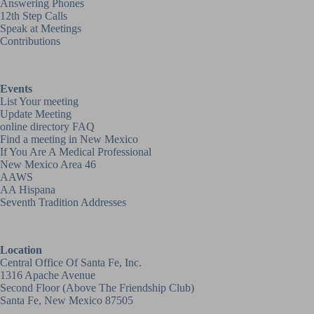
Answering Phones
12th Step Calls
Speak at Meetings
Contributions
Events
List Your meeting
Update Meeting
online directory FAQ
Find a meeting in New Mexico
If You Are A Medical Professional
New Mexico Area 46
AAWS
AA Hispana
Seventh Tradition Addresses
Location
Central Office Of Santa Fe, Inc.
1316 Apache Avenue
Second Floor (above
The Friendship Club
)
Santa Fe, New Mexico 87505