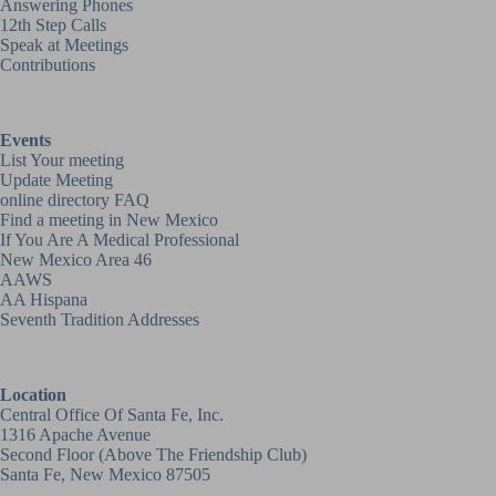
Answering Phones
12th Step Calls
Speak at Meetings
Contributions
Events
List Your meeting
Update Meeting
online directory FAQ
Find a meeting in New Mexico
If You Are A Medical Professional
New Mexico Area 46
AAWS
AA Hispana
Seventh Tradition Addresses
Location
Central Office Of Santa Fe, Inc.
1316 Apache Avenue
Second Floor (above
The Friendship Club
)
Santa Fe, New Mexico 87505