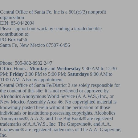
Central Office of Santa Fe, Inc is a 501(c)(3) nonprofit
organization
EIN: 85-0442004
Please support our work by sending a tax-deductible
contribution to:
PO Box 6456
Santa Fe, New Mexico 87507-6456
Phone:
505-982-8932
24/7
Office Hours -
Monday
and
Wednesday
9:30 AM to 12:30
PM;
Friday
2:00 PM to 5:00 PM;
Saturdays
9:00 AM to
11:00 AM. Also by appointment.
Central Office of Santa Fe/District 2 are solely responsible for
the content of this site; it is not reviewed or approved by
Alcoholics Anonymous World Service (A.A.W.S.) Inc., or
New Mexico Assembly Area 46. No copyrighted material is
knowingly posted herein without the permission of those
individuals or institutions possessing copyrights. Alcoholics
Anonymous®, A.A.®, and The Big Book® are registered
trademarks of A.A.W.S., Inc. The Grapevine®, and A.A.
Grapevine® are registered trademarks of The A.A. Grapevine,
Inc.