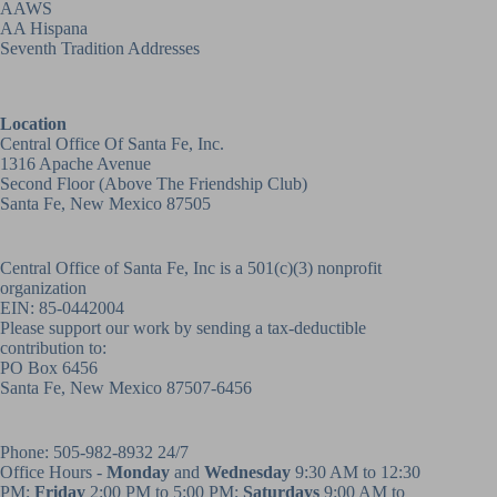
AAWS
AA Hispana
Seventh Tradition Addresses
Location
Central Office Of Santa Fe, Inc.
1316 Apache Avenue
Second Floor (above
The Friendship Club
)
Santa Fe, New Mexico 87505
Central Office of Santa Fe, Inc is a 501(c)(3) nonprofit
organization
EIN: 85-0442004
Please support our work by sending a tax-deductible
contribution to:
PO Box 6456
Santa Fe, New Mexico 87507-6456
Phone:
505-982-8932
24/7
Office Hours -
Monday
and
Wednesday
9:30 AM to 12:30
PM;
Friday
2:00 PM to 5:00 PM;
Saturdays
9:00 AM to