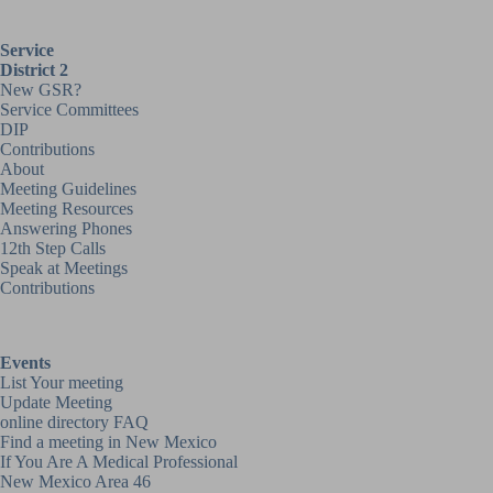
Service
District 2
New GSR?
Service Committees
DIP
Contributions
About
Meeting Guidelines
Meeting Resources
Answering Phones
12th Step Calls
Speak at Meetings
Contributions
Events
List Your meeting
Update Meeting
online directory FAQ
Find a meeting in New Mexico
If You Are A Medical Professional
New Mexico Area 46