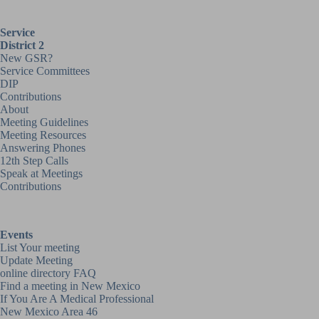
Service
District 2
New GSR?
Service Committees
DIP
Contributions
About
Meeting Guidelines
Meeting Resources
Answering Phones
12th Step Calls
Speak at Meetings
Contributions
Events
List Your meeting
Update Meeting
online directory FAQ
Find a meeting in New Mexico
If You Are A Medical Professional
New Mexico Area 46