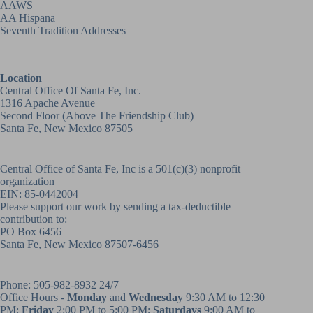
AAWS
AA Hispana
Seventh Tradition Addresses
Location
Central Office Of Santa Fe, Inc.
1316 Apache Avenue
Second Floor (above
The Friendship Club
)
Santa Fe, New Mexico 87505
Central Office of Santa Fe, Inc is a 501(c)(3) nonprofit
organization
EIN: 85-0442004
Please support our work by sending a tax-deductible
contribution to:
PO Box 6456
Santa Fe, New Mexico 87507-6456
Phone:
505-982-8932
24/7
Office Hours -
Monday
and
Wednesday
9:30 AM to 12:30
PM;
Friday
2:00 PM to 5:00 PM;
Saturdays
9:00 AM to