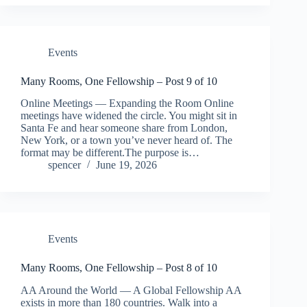
Events
Many Rooms, One Fellowship – Post 9 of 10
Online Meetings — Expanding the Room Online
meetings have widened the circle. You might sit in
Santa Fe and hear someone share from London,
New York, or a town you’ve never heard of. The
format may be different.The purpose is…
spencer
June 19, 2026
Events
Many Rooms, One Fellowship – Post 8 of 10
AA Around the World — A Global Fellowship AA
exists in more than 180 countries. Walk into a