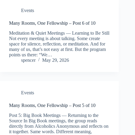
Events
Many Rooms, One Fellowship – Post 6 of 10
Meditation & Quiet Meetings — Learning to Be Still
Not every meeting is about talking. Some create
space for silence, reflection, or meditation. And for
many of us, that’s not easy at first. But the program
points us there: “We…
spencer
May 29, 2026
Events
Many Rooms, One Fellowship – Post 5 of 10
Post 5: Big Book Meetings — Returning to the
Source In Big Book meetings, the group reads
directly from Alcoholics Anonymous and reflects on
it together. Same words. Different meaning,