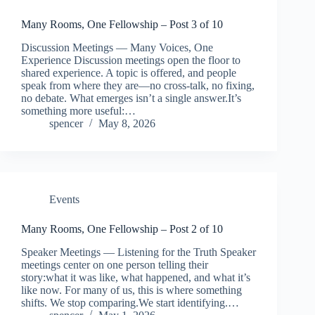
Many Rooms, One Fellowship – Post 3 of 10
Discussion Meetings — Many Voices, One
Experience Discussion meetings open the floor to
shared experience. A topic is offered, and people
speak from where they are—no cross-talk, no fixing,
no debate. What emerges isn’t a single answer.It’s
something more useful:…
spencer
May 8, 2026
Events
Many Rooms, One Fellowship – Post 2 of 10
Speaker Meetings — Listening for the Truth Speaker
meetings center on one person telling their
story:what it was like, what happened, and what it’s
like now. For many of us, this is where something
shifts. We stop comparing.We start identifying.…