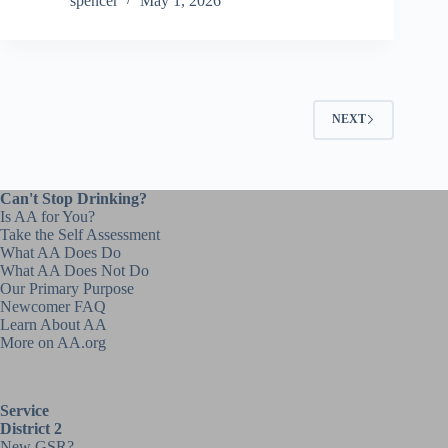
spencer
May 1, 2026
NEXT
Can't Stop Drinking?
Is AA for You?
Take the Self Assessment
What AA Does Do
What AA Does Not Do
Our Primary Purpose
Newcomer FAQ
Learn About AA
More on AA.org
Service
District 2
New GSR?