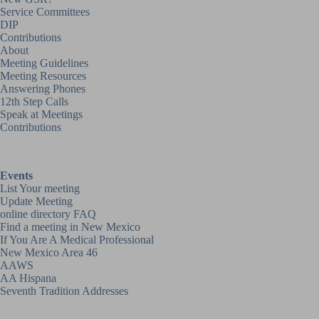
Service Committees
DIP
Contributions
About
Meeting Guidelines
Meeting Resources
Answering Phones
12th Step Calls
Speak at Meetings
Contributions
Events
List Your meeting
Update Meeting
online directory FAQ
Find a meeting in New Mexico
If You Are A Medical Professional
New Mexico Area 46
AAWS
AA Hispana
Seventh Tradition Addresses