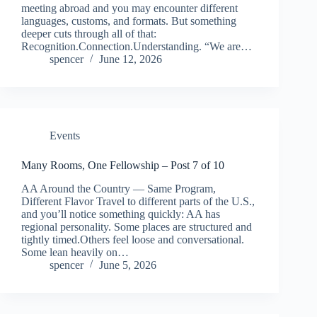
meeting abroad and you may encounter different
languages, customs, and formats. But something
deeper cuts through all of that:
Recognition.Connection.Understanding. “We are…
spencer
June 12, 2026
Events
Many Rooms, One Fellowship – Post 7 of 10
AA Around the Country — Same Program,
Different Flavor Travel to different parts of the U.S.,
and you’ll notice something quickly: AA has
regional personality. Some places are structured and
tightly timed.Others feel loose and conversational.
Some lean heavily on…
spencer
June 5, 2026