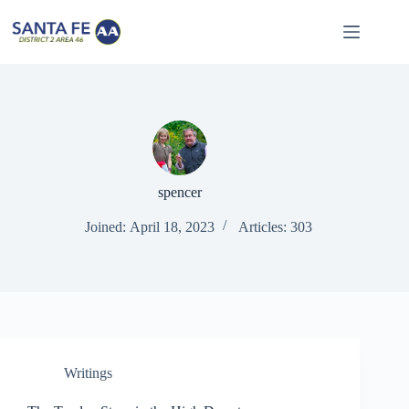
Skip
to
content
spencer
Joined: April 18, 2023
Articles: 303
Writings