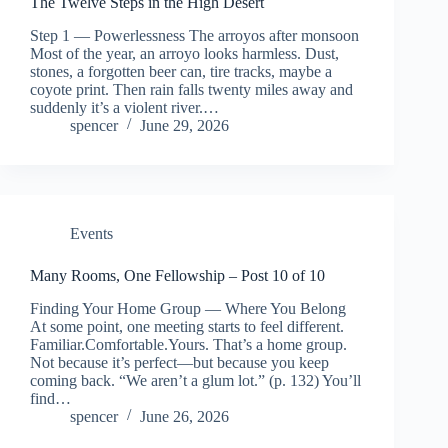
The Twelve Steps in the High Desert
Step 1 — Powerlessness The arroyos after monsoon
Most of the year, an arroyo looks harmless. Dust,
stones, a forgotten beer can, tire tracks, maybe a
coyote print. Then rain falls twenty miles away and
suddenly it’s a violent river.…
spencer
June 29, 2026
Events
Many Rooms, One Fellowship – Post 10 of 10
Finding Your Home Group — Where You Belong
At some point, one meeting starts to feel different.
Familiar.Comfortable.Yours. That’s a home group.
Not because it’s perfect—but because you keep
coming back. “We aren’t a glum lot.” (p. 132) You’ll
find…
spencer
June 26, 2026