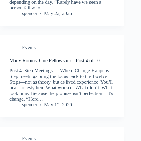
depending on the day. “Rarely have we seen a
person fail who…
spencer
May 22, 2026
Events
Many Rooms, One Fellowship – Post 4 of 10
Post 4: Step Meetings — Where Change Happens
Step meetings bring the focus back to the Twelve
Steps—not as theory, but as lived experience. You’ll
hear honesty here.What worked. What didn’t. What
took time. Because the promise isn’t perfection—it’s
change. “Here…
spencer
May 15, 2026
Events