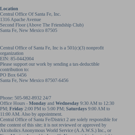
Location
Central Office Of Santa Fe, Inc.
1316 Apache Avenue
Second Floor (above
The Friendship Club
)
Santa Fe, New Mexico 87505
Central Office of Santa Fe, Inc is a 501(c)(3) nonprofit
organization
EIN: 85-0442004
Please support our work by sending a tax-deductible
contribution to:
PO Box 6456
Santa Fe, New Mexico 87507-6456
Phone:
505-982-8932
24/7
Office Hours -
Monday
and
Wednesday
9:30 AM to 12:30
PM;
Friday
2:00 PM to 5:00 PM;
Saturdays
9:00 AM to
11:00 AM. Also by appointment.
Central Office of Santa Fe/District 2 are solely responsible for
the content of this site; it is not reviewed or approved by
Alcoholics Anonymous World Service (A.A.W.S.) Inc., or