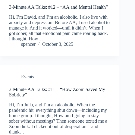
3-Minute AA Talks: #12 – “AA and Mental Health”
Hi, I’m David, and I’m an alcoholic. I also live with
anxiety and depression. Before AA, I used alcohol to
manage it. And it worked—until it didn’t. When I
got sober, all that emotional pain came roaring back.
I thought, How…
spencer
October 3, 2025
Events
3-Minute AA Talks: #11 – “How Zoom Saved My
Sobriety”
Hi, I’m Julia, and I’m an alcoholic. When the
pandemic hit, everything shut down—including my
home group. I thought, How am I going to stay
sober without meetings? Then someone texted me a
Zoom link. I clicked it out of desperation—and
thank…