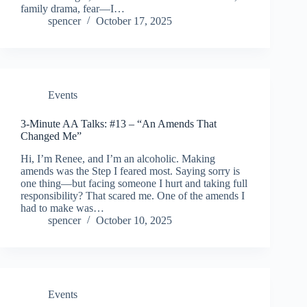
family drama, fear—I…
spencer
October 17, 2025
Events
3-Minute AA Talks: #13 – “An Amends That
Changed Me”
Hi, I’m Renee, and I’m an alcoholic. Making
amends was the Step I feared most. Saying sorry is
one thing—but facing someone I hurt and taking full
responsibility? That scared me. One of the amends I
had to make was…
spencer
October 10, 2025
Events