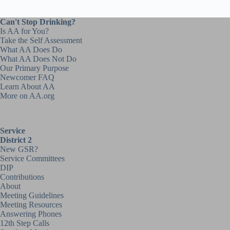
Can't Stop Drinking?
Is AA for You?
Take the Self Assessment
What AA Does Do
What AA Does Not Do
Our Primary Purpose
Newcomer FAQ
Learn About AA
More on AA.org
Service
District 2
New GSR?
Service Committees
DIP
Contributions
About
Meeting Guidelines
Meeting Resources
Answering Phones
12th Step Calls