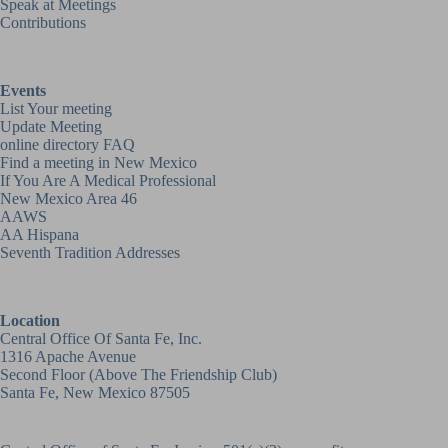
Speak at Meetings
Contributions
Events
List Your meeting
Update Meeting
online directory FAQ
Find a meeting in New Mexico
If You Are A Medical Professional
New Mexico Area 46
AAWS
AA Hispana
Seventh Tradition Addresses
Location
Central Office Of Santa Fe, Inc.
1316 Apache Avenue
Second Floor (above
The Friendship Club
)
Santa Fe, New Mexico 87505