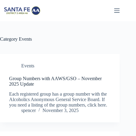
Skip
to
content
Category
Events
Events
Group Numbers with AAWS/GSO – November
2025 Update
Each registered group has a group number with the
Alcoholics Anonymous General Service Board. If
you need a listing of the group numbers, click here.
spencer
November 3, 2025