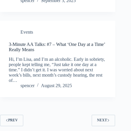
spencer
September 5, 2025
Events
3-Minute AA Talks: #7 – What ‘One Day at a Time’
Really Means
Hi, I’m Lisa, and I’m an alcoholic. Early in sobriety,
people kept telling me, “Just take it one day at a
time.” I didn’t get it. I was worried about next
week’s bills, next month’s custody hearing, the rest
of…
spencer
August 29, 2025
PREV
NEXT