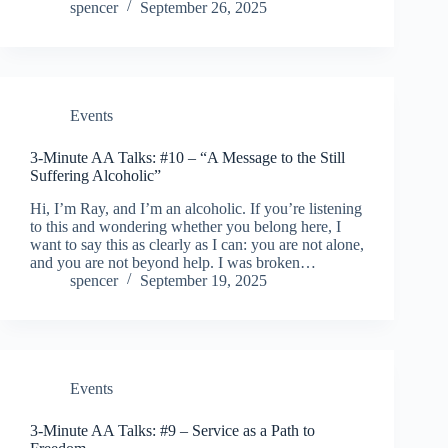
spencer
September 26, 2025
Events
3-Minute AA Talks: #10 – “A Message to the Still
Suffering Alcoholic”
Hi, I’m Ray, and I’m an alcoholic. If you’re listening
to this and wondering whether you belong here, I
want to say this as clearly as I can: you are not alone,
and you are not beyond help. I was broken…
spencer
September 19, 2025
Events
3-Minute AA Talks: #9 – Service as a Path to