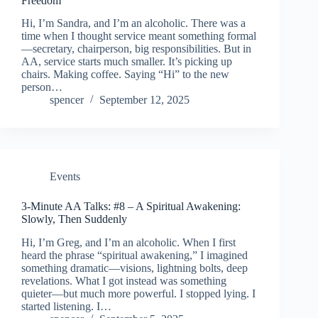
Freedom
Hi, I’m Sandra, and I’m an alcoholic. There was a
time when I thought service meant something formal
—secretary, chairperson, big responsibilities. But in
AA, service starts much smaller. It’s picking up
chairs. Making coffee. Saying “Hi” to the new
person…
spencer
September 12, 2025
Events
3-Minute AA Talks: #8 – A Spiritual Awakening:
Slowly, Then Suddenly
Hi, I’m Greg, and I’m an alcoholic. When I first
heard the phrase “spiritual awakening,” I imagined
something dramatic—visions, lightning bolts, deep
revelations. What I got instead was something
quieter—but much more powerful. I stopped lying. I
started listening. I…