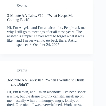
Events
3-Minute AA Talks: #15 – “What Keeps Me
Coming Back”
Hi, I’m Angela, and I’m an alcoholic. People ask me
why I still go to meetings after all these years. The
answer is simple: I never want to forget what it was
like—and I never want to go back there. AA…
spencer
October 24, 2025
Events
3-Minute AA Talks: #14: “When I Wanted to Drink
—and Didn’t”
Hi, I’m Kevin, and I’m an alcoholic. I’ve been sober
a while, but the desire to drink can still sneak up on
me—usually when I’m hungry, angry, lonely, or
tired. One night, I was overwhelmed. Work stress,