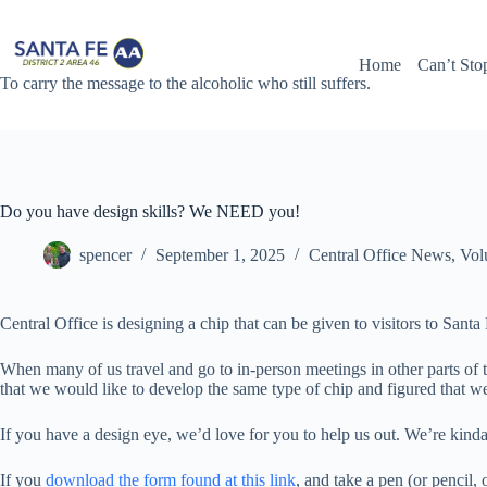
Skip
to
content
Home
Can’t Sto
To carry the message to the alcoholic who still suffers.
Do you have design skills? We NEED you!
spencer
September 1, 2025
Central Office News
,
Vol
Central Office is designing a chip that can be given to visitors to Sant
When many of us travel and go to in-person meetings in other parts of t
that we would like to develop the same type of chip and figured that w
If you have a design eye, we’d love for you to help us out. We’re kinda
If you
download the form found at this link
, and take a pen (or pencil,