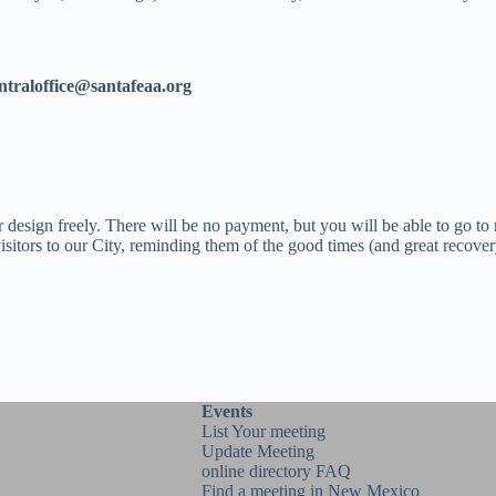
ntraloffice@santafeaa.org
 design freely. There will be no payment, but you will be able to go to
 visitors to our City, reminding them of the good times (and great recove
Events
List Your meeting
Update Meeting
online directory FAQ
Find a meeting in New Mexico