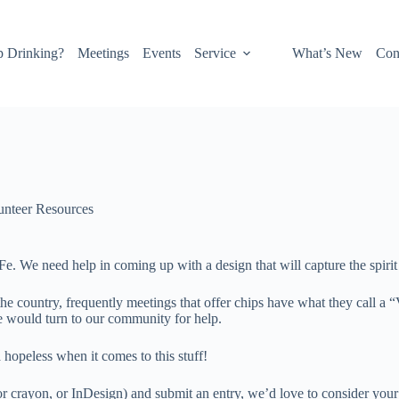
p Drinking?
Meetings
Events
Service
What’s New
Con
unteer Resources
a Fe. We need help in coming up with a design that will capture the spir
he country, frequently meetings that offer chips have what they call a “
e would turn to our community for help.
 hopeless when it comes to this stuff!
 or crayon, or InDesign) and submit an entry, we’d love to consider your