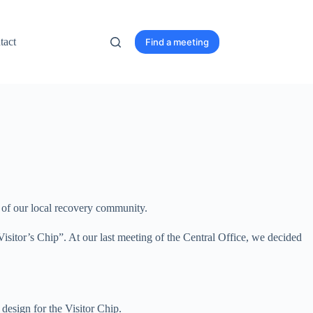
tact
Find a meeting
it of our local recovery community.
Visitor’s Chip”. At our last meeting of the Central Office, we decided
 design for the Visitor Chip.