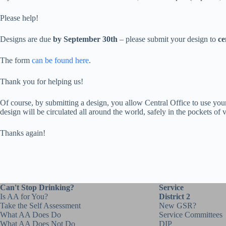
Please help!
Designs are due
by September 30th
– please submit your design to
ce
The form
can be found here
.
Thank you for helping us!
Of course, by submitting a design, you allow Central Office to use your
design will be circulated all around the world, safely in the pockets of
Thanks again!
Can't Stop Drinking?
Service
Is AA for You?
District 2
Take the Self Assessment
New GSR?
What AA Does Do
Service Committees
What AA Does Not Do
DIP