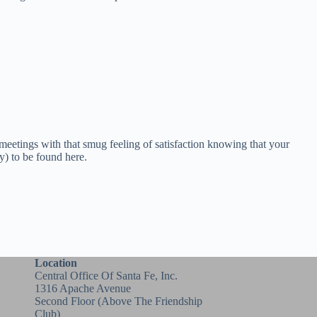
 meetings with that smug feeling of satisfaction knowing that your
ry) to be found here.
Location
Central Office Of Santa Fe, Inc.
1316 Apache Avenue
Second Floor (above
The Friendship
Club
)