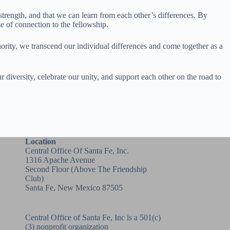
strength, and that we can learn from each other’s differences. By
 of connection to the fellowship.
hority, we transcend our individual differences and come together as a
 diversity, celebrate our unity, and support each other on the road to
Location
Central Office Of Santa Fe, Inc.
1316 Apache Avenue
Second Floor (above
The Friendship
Club
)
Santa Fe, New Mexico 87505
Central Office of Santa Fe, Inc is a 501(c)
(3) nonprofit organization