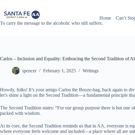
Skip
to
content
Home
Can’t Sto
To carry the message to the alcoholic who still suffers.
Carlos – Inclusion and Equality: Embracing the Second Tradition of 
spencer
February 1, 2025
Writings
Howdy, folks! It’s your amigo Carlos the Booze-bag, back again to dive
let’s shine a light on the Second Tradition—a fundamental principle tha
The Second Tradition states: “For our group purpose there is but one u
packed with wisdom.
At its core, the Second Tradition reminds us that in AA, everyone is eq
where everyone feels welcome and included—a place where all are uni