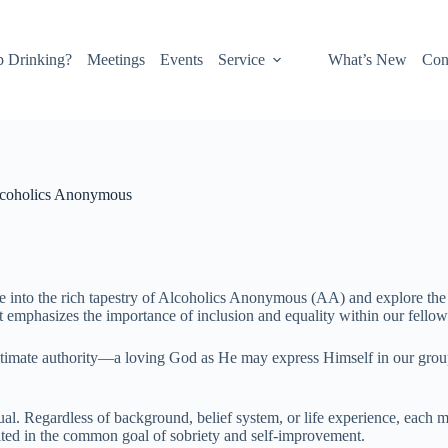
p Drinking?
Meetings
Events
Service
What’s New
Con
Alcoholics Anonymous
 into the rich tapestry of Alcoholics Anonymous (AA) and explore the gu
t emphasizes the importance of inclusion and equality within our fellow
ltimate authority—a loving God as He may express Himself in our group 
ual. Regardless of background, belief system, or life experience, each m
ted in the common goal of sobriety and self-improvement.