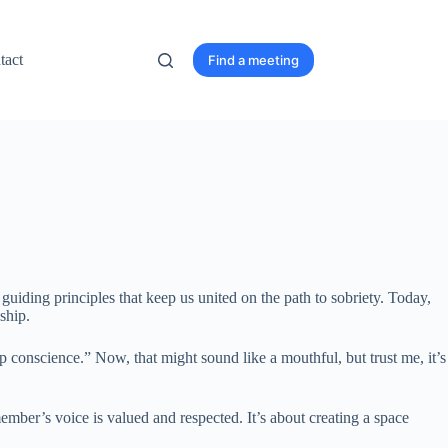
tact
Find a meeting
iding principles that keep us united on the path to sobriety. Today,
ship.
conscience.” Now, that might sound like a mouthful, but trust me, it’s
ember’s voice is valued and respected. It’s about creating a space