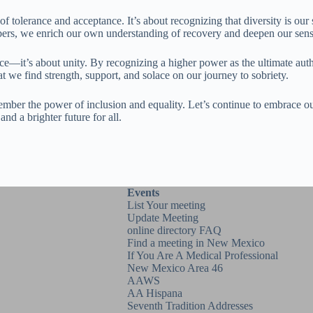
 tolerance and acceptance. It’s about recognizing that diversity is our 
ers, we enrich our own understanding of recovery and deepen our sense
ance—it’s about unity. By recognizing a higher power as the ultimate aut
 we find strength, support, and solace on our journey to sobriety.
ember the power of inclusion and equality. Let’s continue to embrace our
nd a brighter future for all.
Events
List Your meeting
Update Meeting
online directory FAQ
Find a meeting in New Mexico
If You Are A Medical Professional
New Mexico Area 46
AAWS
AA Hispana
Seventh Tradition Addresses