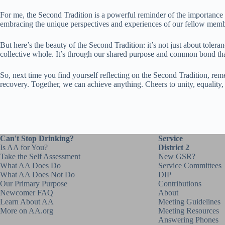
For me, the Second Tradition is a powerful reminder of the importance of
embracing the unique perspectives and experiences of our fellow memb
But here’s the beauty of the Second Tradition: it’s not just about toler
collective whole. It’s through our shared purpose and common bond that
So, next time you find yourself reflecting on the Second Tradition, rem
recovery. Together, we can achieve anything. Cheers to unity, equality, a
Can't Stop Drinking?
Service
Is AA for You?
District 2
Take the Self Assessment
New GSR?
What AA Does Do
Service Committees
What AA Does Not Do
DIP
Our Primary Purpose
Contributions
Newcomer FAQ
About
Learn About AA
Meeting Guidelines
More on AA.org
Meeting Resources
Answering Phones