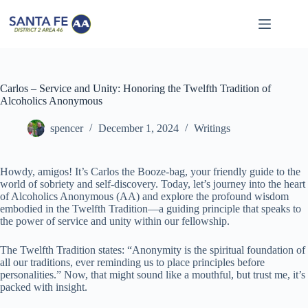
Skip
to
content
Carlos – Service and Unity: Honoring the Twelfth Tradition of
Alcoholics Anonymous
spencer
December 1, 2024
Writings
Howdy, amigos! It’s Carlos the Booze-bag, your friendly guide to the
world of sobriety and self-discovery. Today, let’s journey into the heart
of Alcoholics Anonymous (AA) and explore the profound wisdom
embodied in the Twelfth Tradition—a guiding principle that speaks to
the power of service and unity within our fellowship.
The Twelfth Tradition states: “Anonymity is the spiritual foundation of
all our traditions, ever reminding us to place principles before
personalities.” Now, that might sound like a mouthful, but trust me, it’s
packed with insight.