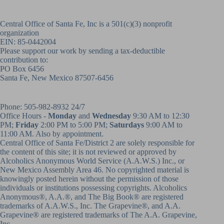
Central Office of Santa Fe, Inc is a 501(c)(3) nonprofit
organization
EIN: 85-0442004
Please support our work by sending a tax-deductible
contribution to:
PO Box 6456
Santa Fe, New Mexico 87507-6456
Phone:
505-982-8932
24/7
Office Hours -
Monday
and
Wednesday
9:30 AM to 12:30
PM;
Friday
2:00 PM to 5:00 PM;
Saturdays
9:00 AM to
11:00 AM. Also by appointment.
Central Office of Santa Fe/District 2 are solely responsible for
the content of this site; it is not reviewed or approved by
Alcoholics Anonymous World Service (A.A.W.S.) Inc., or
New Mexico Assembly Area 46. No copyrighted material is
knowingly posted herein without the permission of those
individuals or institutions possessing copyrights. Alcoholics
Anonymous®, A.A.®, and The Big Book® are registered
trademarks of A.A.W.S., Inc. The Grapevine®, and A.A.
Grapevine® are registered trademarks of The A.A. Grapevine,
Inc.