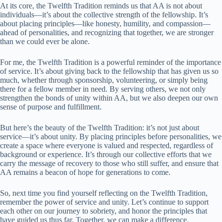
At its core, the Twelfth Tradition reminds us that AA is not about
individuals—it’s about the collective strength of the fellowship. It’s
about placing principles—like honesty, humility, and compassion—
ahead of personalities, and recognizing that together, we are stronger
than we could ever be alone.
For me, the Twelfth Tradition is a powerful reminder of the importance
of service. It’s about giving back to the fellowship that has given us so
much, whether through sponsorship, volunteering, or simply being
there for a fellow member in need. By serving others, we not only
strengthen the bonds of unity within AA, but we also deepen our own
sense of purpose and fulfillment.
But here’s the beauty of the Twelfth Tradition: it’s not just about
service—it’s about unity. By placing principles before personalities, we
create a space where everyone is valued and respected, regardless of
background or experience. It’s through our collective efforts that we
carry the message of recovery to those who still suffer, and ensure that
AA remains a beacon of hope for generations to come.
So, next time you find yourself reflecting on the Twelfth Tradition,
remember the power of service and unity. Let’s continue to support
each other on our journey to sobriety, and honor the principles that
have guided us thus far. Together, we can make a difference.