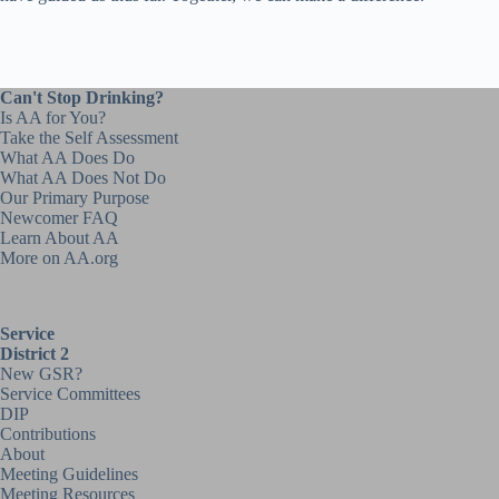
Can't Stop Drinking?
Is AA for You?
Take the Self Assessment
What AA Does Do
What AA Does Not Do
Our Primary Purpose
Newcomer FAQ
Learn About AA
More on AA.org
Service
District 2
New GSR?
Service Committees
DIP
Contributions
About
Meeting Guidelines
Meeting Resources