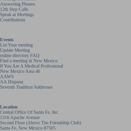
Answering Phones
12th Step Calls
Speak at Meetings
Contributions
Events
List Your meeting
Update Meeting
online directory FAQ
Find a meeting in New Mexico
If You Are A Medical Professional
New Mexico Area 46
AAWS
AA Hispana
Seventh Tradition Addresses
Location
Central Office Of Santa Fe, Inc.
1316 Apache Avenue
Second Floor (above
The Friendship Club
)
Santa Fe, New Mexico 87505