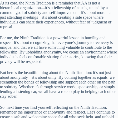
At its core, the Ninth Tradition is a reminder that AA is not a
hierarchical organization—it’s a fellowship of equals, united by a
common goal of sobriety and self-improvement. It’s about more than
just attending meetings—it’s about creating a safe space where
individuals can share their experiences, without fear of judgment or
reprisal.
For me, the Ninth Tradition is a powerful lesson in humility and
respect. It’s about recognizing that everyone’s journey to recovery is
unique, and that we all have something valuable to contribute to the
fellowship. By upholding anonymity, we create an environment where
individuals feel comfortable sharing their stories, knowing that their
privacy will be respected.
But here’s the beautiful thing about the Ninth Tradition: it’s not just
about anonymity—it’s about unity. By coming together as equals, we
strengthen the bonds of fellowship and support each other on the path
to sobriety. Whether it’s through service work, sponsorship, or simply
lending a listening ear, we all have a role to play in helping each other
stay sober.
So, next time you find yourself reflecting on the Ninth Tradition,
remember the importance of anonymity and respect. Let’s continue to
create a safe and welcoming space for all who seek help, and uphold