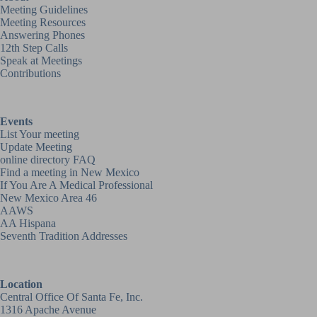
Meeting Guidelines
Meeting Resources
Answering Phones
12th Step Calls
Speak at Meetings
Contributions
Events
List Your meeting
Update Meeting
online directory FAQ
Find a meeting in New Mexico
If You Are A Medical Professional
New Mexico Area 46
AAWS
AA Hispana
Seventh Tradition Addresses
Location
Central Office Of Santa Fe, Inc.
1316 Apache Avenue