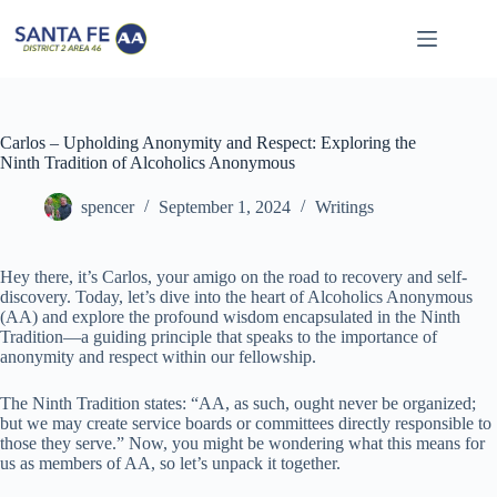
Skip
to
content
Carlos – Upholding Anonymity and Respect: Exploring the
Ninth Tradition of Alcoholics Anonymous
spencer
September 1, 2024
Writings
Hey there, it’s Carlos, your amigo on the road to recovery and self-
discovery. Today, let’s dive into the heart of Alcoholics Anonymous
(AA) and explore the profound wisdom encapsulated in the Ninth
Tradition—a guiding principle that speaks to the importance of
anonymity and respect within our fellowship.
The Ninth Tradition states: “AA, as such, ought never be organized;
but we may create service boards or committees directly responsible to
those they serve.” Now, you might be wondering what this means for
us as members of AA, so let’s unpack it together.