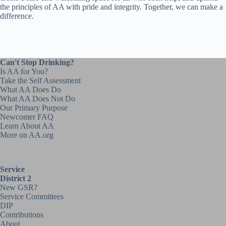
the principles of AA with pride and integrity. Together, we can make a
difference.
Can't Stop Drinking?
Is AA for You?
Take the Self Assessment
What AA Does Do
What AA Does Not Do
Our Primary Purpose
Newcomer FAQ
Learn About AA
More on AA.org
Service
District 2
New GSR?
Service Committees
DIP
Contributions
About