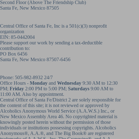
Second Floor (above
The Friendship Club
)
Santa Fe, New Mexico 87505
Central Office of Santa Fe, Inc is a 501(c)(3) nonprofit
organization
EIN: 85-0442004
Please support our work by sending a tax-deductible
contribution to:
PO Box 6456
Santa Fe, New Mexico 87507-6456
Phone:
505-982-8932
24/7
Office Hours -
Monday
and
Wednesday
9:30 AM to 12:30
PM;
Friday
2:00 PM to 5:00 PM;
Saturdays
9:00 AM to
11:00 AM. Also by appointment.
Central Office of Santa Fe/District 2 are solely responsible for
the content of this site; it is not reviewed or approved by
Alcoholics Anonymous World Service (A.A.W.S.) Inc., or
New Mexico Assembly Area 46. No copyrighted material is
knowingly posted herein without the permission of those
individuals or institutions possessing copyrights. Alcoholics
Anonymous®, A.A.®, and The Big Book® are registered
trademarks of A.A.W.S., Inc. The Grapevine®, and A.A.