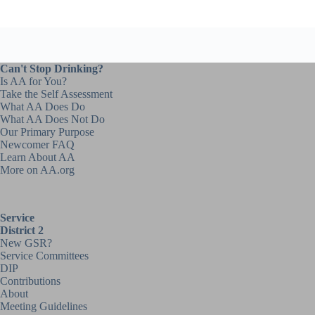
Can't Stop Drinking?
Is AA for You?
Take the Self Assessment
What AA Does Do
What AA Does Not Do
Our Primary Purpose
Newcomer FAQ
Learn About AA
More on AA.org
Service
District 2
New GSR?
Service Committees
DIP
Contributions
About
Meeting Guidelines