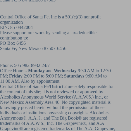
Central Office of Santa Fe, Inc is a 501(c)(3) nonprofit
organization
EIN: 85-0442004
Please support our work by sending a tax-deductible
contribution to:
PO Box 6456
Santa Fe, New Mexico 87507-6456
Phone:
505-982-8932
24/7
Office Hours -
Monday
and
Wednesday
9:30 AM to 12:30
PM;
Friday
2:00 PM to 5:00 PM;
Saturdays
9:00 AM to
11:00 AM. Also by appointment.
Central Office of Santa Fe/District 2 are solely responsible for
the content of this site; it is not reviewed or approved by
Alcoholics Anonymous World Service (A.A.W.S.) Inc., or
New Mexico Assembly Area 46. No copyrighted material is
knowingly posted herein without the permission of those
individuals or institutions possessing copyrights. Alcoholics
Anonymous®, A.A.®, and The Big Book® are registered
trademarks of A.A.W.S., Inc. The Grapevine®, and A.A.
Grapevine® are registered trademarks of The A.A. Grapevine,