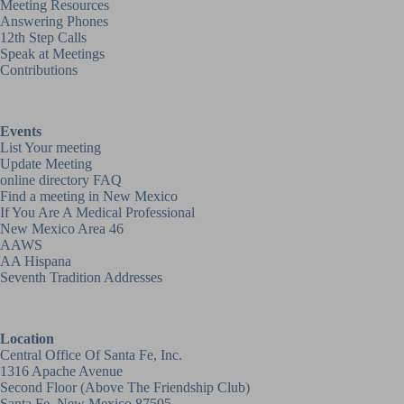
Meeting Resources
Answering Phones
12th Step Calls
Speak at Meetings
Contributions
Events
List Your meeting
Update Meeting
online directory FAQ
Find a meeting in New Mexico
If You Are A Medical Professional
New Mexico Area 46
AAWS
AA Hispana
Seventh Tradition Addresses
Location
Central Office Of Santa Fe, Inc.
1316 Apache Avenue
Second Floor (above
The Friendship Club
)
Santa Fe, New Mexico 87505