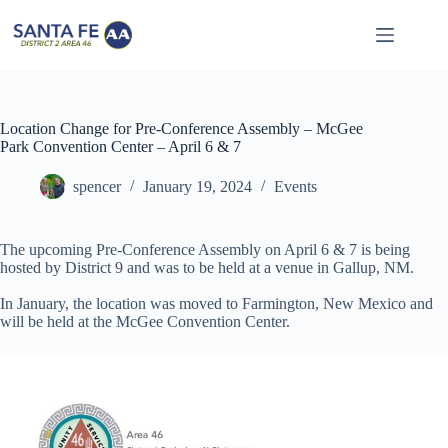
Skip
to
content
Location Change for Pre-Conference Assembly – McGee
Park Convention Center – April 6 & 7
spencer
January 19, 2024
Events
The upcoming Pre-Conference Assembly on April 6 & 7 is being
hosted by District 9 and was to be held at a venue in Gallup, NM.
In January, the location was moved to Farmington, New Mexico and
will be held at the McGee Convention Center.