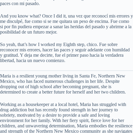
paces con mi pasado.
And you know what? Once I did it, una vez que reconocí mis errores y
me disculpé, fue como si se me quitara un peso de encima. Fue como
si por fin pudiera empezar a sanar las heridas del pasado y abrirme a la
posibilidad de un futuro mejor.
So yeah, that’s how I worked my Eighth step, chico. Fue sobre
reconocer mis errores, hacer las paces y seguir adelante con humildad
y gratitud. Y deja me decirte, fue el primer paso hacia la verdadera
libertad, hacia un nuevo comienzo.
Maria is a resilient young mother living in Santa Fe, Northern New
Mexico, who has faced numerous challenges in her life. Despite
dropping out of high school after becoming pregnant, she is
determined to create a better future for herself and her two children.
Working as a housekeeper at a local hotel, Maria has struggled with
drug addiction but has recently found strength in her journey to
sobriety, motivated by a desire to provide a safe and loving
environment for her family. With her fiery spirit, fierce love for her
children, and unwavering determination, Maria embodies the resilience
and strength of the Northern New Mexico community as she navigates