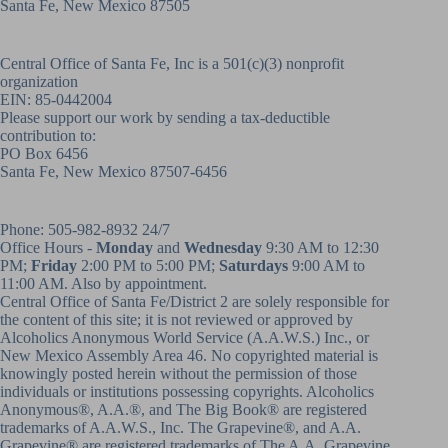
Santa Fe, New Mexico 87505
Central Office of Santa Fe, Inc is a 501(c)(3) nonprofit
organization
EIN: 85-0442004
Please support our work by sending a tax-deductible
contribution to:
PO Box 6456
Santa Fe, New Mexico 87507-6456
Phone:
505-982-8932
24/7
Office Hours -
Monday
and
Wednesday
9:30 AM to 12:30
PM;
Friday
2:00 PM to 5:00 PM;
Saturdays
9:00 AM to
11:00 AM. Also by appointment.
Central Office of Santa Fe/District 2 are solely responsible for
the content of this site; it is not reviewed or approved by
Alcoholics Anonymous World Service (A.A.W.S.) Inc., or
New Mexico Assembly Area 46. No copyrighted material is
knowingly posted herein without the permission of those
individuals or institutions possessing copyrights. Alcoholics
Anonymous®, A.A.®, and The Big Book® are registered
trademarks of A.A.W.S., Inc. The Grapevine®, and A.A.
Grapevine® are registered trademarks of The A.A. Grapevine,