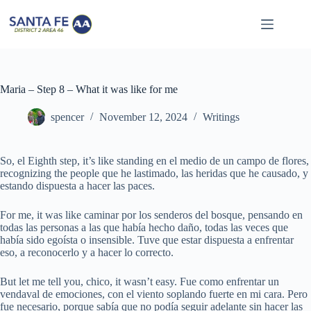
Skip
to
content
Maria – Step 8 – What it was like for me
spencer
November 12, 2024
Writings
So, el Eighth step, it’s like standing en el medio de un campo de flores,
recognizing the people que he lastimado, las heridas que he causado, y
estando dispuesta a hacer las paces.
For me, it was like caminar por los senderos del bosque, pensando en
todas las personas a las que había hecho daño, todas las veces que
había sido egoísta o insensible. Tuve que estar dispuesta a enfrentar
eso, a reconocerlo y a hacer lo correcto.
But let me tell you, chico, it wasn’t easy. Fue como enfrentar un
vendaval de emociones, con el viento soplando fuerte en mi cara. Pero
fue necesario, porque sabía que no podía seguir adelante sin hacer las