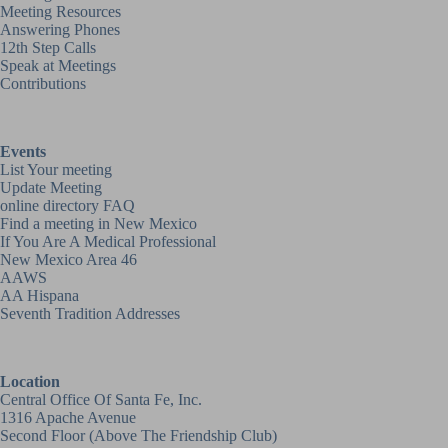
Meeting Resources
Answering Phones
12th Step Calls
Speak at Meetings
Contributions
Events
List Your meeting
Update Meeting
online directory FAQ
Find a meeting in New Mexico
If You Are A Medical Professional
New Mexico Area 46
AAWS
AA Hispana
Seventh Tradition Addresses
Location
Central Office Of Santa Fe, Inc.
1316 Apache Avenue
Second Floor (above
The Friendship Club
)