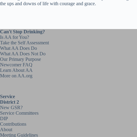
the ups and downs of life with courage and grace.
Can't Stop Drinking?
Is AA for You?
Take the Self Assessment
What AA Does Do
What AA Does Not Do
Our Primary Purpose
Newcomer FAQ
Learn About AA
More on AA.org
Service
District 2
New GSR?
Service Committees
DIP
Contributions
About
Meeting Guidelines