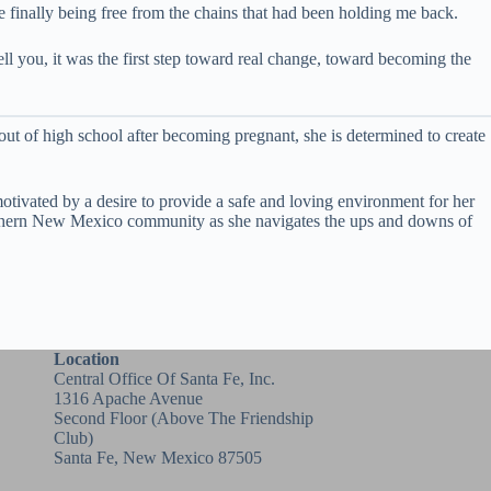
ke finally being free from the chains that had been holding me back.
ell you, it was the first step toward real change, toward becoming the
ut of high school after becoming pregnant, she is determined to create
motivated by a desire to provide a safe and loving environment for her
 Northern New Mexico community as she navigates the ups and downs of
Location
Central Office Of Santa Fe, Inc.
1316 Apache Avenue
Second Floor (above
The Friendship
Club
)
Santa Fe, New Mexico 87505