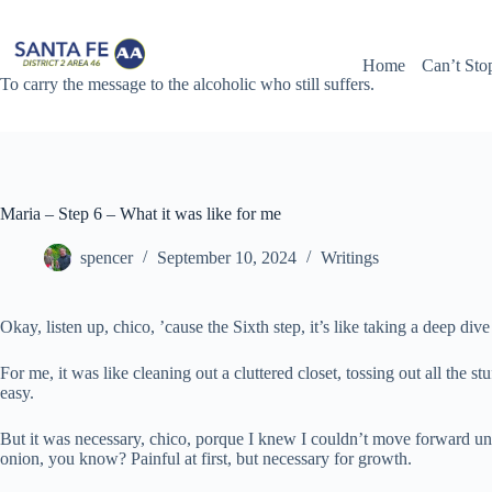
Skip
to
content
Home
Can’t Sto
To carry the message to the alcoholic who still suffers.
Maria – Step 6 – What it was like for me
spencer
September 10, 2024
Writings
Okay, listen up, chico, ’cause the Sixth step, it’s like taking a deep div
For me, it was like cleaning out a cluttered closet, tossing out all the 
easy.
But it was necessary, chico, porque I knew I couldn’t move forward until 
onion, you know? Painful at first, but necessary for growth.