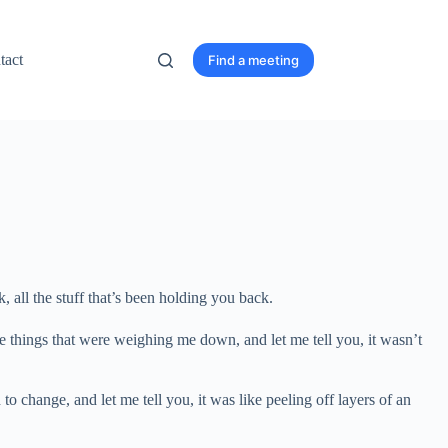
tact
Find a meeting
k, all the stuff that’s been holding you back.
 the things that were weighing me down, and let me tell you, it wasn’t
to change, and let me tell you, it was like peeling off layers of an