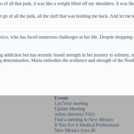
of all that junk, it was like a weight lifted off my shoulders. It was li
 go of all the junk, all the stuff that was holding me back. And let me t
ico, who has faced numerous challenges in her life. Despite dropping o
g addiction but has recently found strength in her journey to sobriety, 
ering determination, Maria embodies the resilience and strength of the
Events
List Your meeting
Update Meeting
online directory FAQ
Find a meeting in New Mexico
If You Are A Medical Professional
New Mexico Area 46