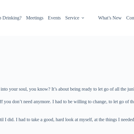
p Drinking?
Meetings
Events
Service
What’s New
Con
e into your soul, you know? It’s about being ready to let go of all the jun
stuff you don’t need anymore. I had to be willing to change, to let go of
I did. I had to take a good, hard look at myself, at the things I needed 