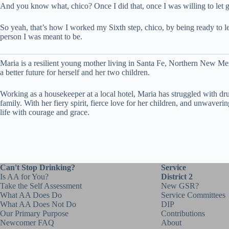
And you know what, chico? Once I did that, once I was willing to let go 
So yeah, that’s how I worked my Sixth step, chico, by being ready to let
person I was meant to be.
Maria is a resilient young mother living in Santa Fe, Northern New Mex
a better future for herself and her two children.
Working as a housekeeper at a local hotel, Maria has struggled with dru
family. With her fiery spirit, fierce love for her children, and unwav
life with courage and grace.
Can't Stop Drinking?
Service
Is AA for You?
District 2
Take the Self Assessment
New GSR?
What AA Does Do
Service Committees
What AA Does Not Do
DIP
Our Primary Purpose
Contributions
Newcomer FAQ
About