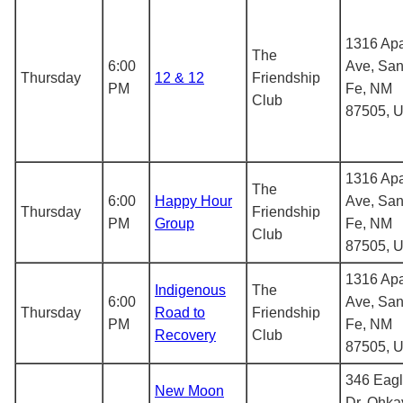
1316 Ap
The
6:00
Ave, San
Thursday
12 & 12
Friendship
PM
Fe, NM
Club
87505, 
1316 Ap
The
6:00
Happy Hour
Ave, San
Thursday
Friendship
PM
Group
Fe, NM
Club
87505, 
1316 Ap
Indigenous
The
6:00
Ave, San
Thursday
Road to
Friendship
PM
Fe, NM
Recovery
Club
87505, 
346 Eag
New Moon
Dr, Ohka