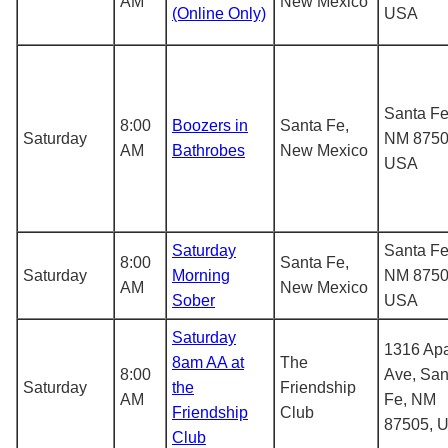
AM
New Mexico
(Online Only)
USA
Santa Fe
8:00
Boozers in
Santa Fe,
Saturday
NM 8750
AM
Bathrobes
New Mexico
USA
Saturday
Santa Fe
8:00
Santa Fe,
Saturday
Morning
NM 8750
AM
New Mexico
Sober
USA
Saturday
1316 Ap
8am AA at
The
8:00
Ave, San
Saturday
the
Friendship
AM
Fe, NM
Friendship
Club
87505, 
Club