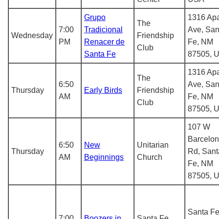
Grupo
1316 Ap
The
7:00
Tradicional
Ave, San
Wednesday
Friendship
PM
Renacer de
Fe, NM
Club
Santa Fe
87505, 
1316 Ap
The
6:50
Ave, San
Thursday
Early Birds
Friendship
AM
Fe, NM
Club
87505, 
107 W
Barcelo
6:50
New
Unitarian
Thursday
Rd, Sant
AM
Beginnings
Church
Fe, NM
87505, 
Santa Fe
7:00
Boozers in
Santa Fe,