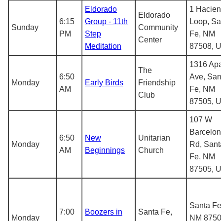
Eldorado
1 Hacie
Eldorado
6:15
Group - 11th
Loop, Sa
Sunday
Community
PM
Step
Fe, NM
Center
Meditation
87508, 
1316 Ap
The
6:50
Ave, San
Monday
Early Birds
Friendship
AM
Fe, NM
Club
87505, 
107 W
Barcelo
6:50
New
Unitarian
Monday
Rd, Sant
AM
Beginnings
Church
Fe, NM
87505, 
Santa Fe
7:00
Boozers in
Santa Fe,
Monday
NM 8750