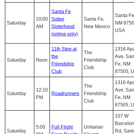
Santa Fe
Santa Fe
10:00
Sober
Santa Fe,
Saturday
NM 8750
AM
Sisterhood
New Mexico
USA
(online only)
11th Step at
1316 Ap
The
the
Ave, San
Saturday
Noon
Friendship
Friendship
Fe, NM
Club
Club
87505, 
1316 Ap
The
12:10
Ave, San
Saturday
Roadrunners
Friendship
PM
Fe, NM
Club
87505, 
107 W
Barcelo
5:00
Full Flight
Unitarian
Saturday
Rd, Sant