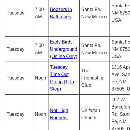
Santa Fe
7:00
Boozers in
Santa Fe,
Tuesday
NM 8750
AM
Bathrobes
New Mexico
USA
Early Birds
Santa Fe
7:00
Santa Fe,
Tuesday
Underground
NM 8750
AM
New Mexico
(Online Only)
USA
Tuesday
1316 Ap
The
Time Out
Ave, San
Tuesday
Noon
Friendship
Group (11th
Fe, NM
Club
Step)
87505, 
107 W
Barcelo
Not High
Unitarian
Tuesday
Noon
Rd, Sant
Nooners
Church
Fe, NM
87505, 