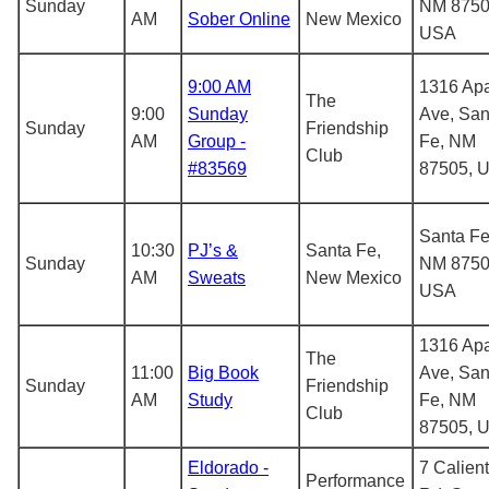
Sunday
NM 8750
AM
Sober Online
New Mexico
USA
9:00 AM
1316 Ap
The
9:00
Sunday
Ave, San
Sunday
Friendship
AM
Group -
Fe, NM
Club
#83569
87505, 
Santa Fe
10:30
PJ’s &
Santa Fe,
Sunday
NM 8750
AM
Sweats
New Mexico
USA
1316 Ap
The
11:00
Big Book
Ave, San
Sunday
Friendship
AM
Study
Fe, NM
Club
87505, 
Eldorado -
7 Calien
Performance