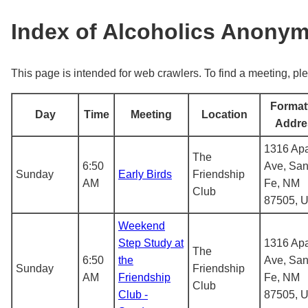
Index of Alcoholics Anony
This page is intended for web crawlers. To find a meeting, ple
Format
Day
Time
Meeting
Location
Addre
1316 Ap
The
6:50
Ave, San
Sunday
Early Birds
Friendship
AM
Fe, NM
Club
87505, 
Weekend
Step Study at
1316 Ap
The
6:50
the
Ave, San
Sunday
Friendship
AM
Friendship
Fe, NM
Club
Club -
87505, 