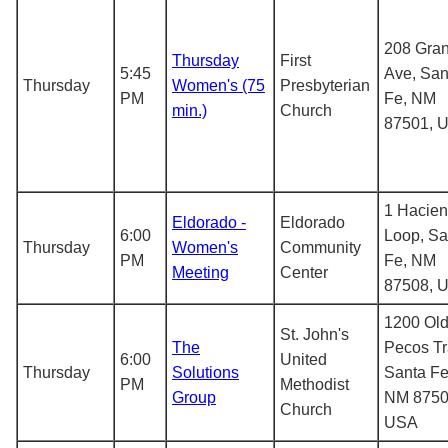
208 Gran
Thursday
First
5:45
Ave, San
Thursday
Women's (75
Presbyterian
PM
Fe, NM
min.)
Church
87501, 
1 Hacie
Eldorado -
Eldorado
6:00
Loop, Sa
Thursday
Women's
Community
PM
Fe, NM
Meeting
Center
87508, 
1200 Ol
St. John's
The
Pecos Tra
6:00
United
Thursday
Solutions
Santa Fe
PM
Methodist
Group
NM 8750
Church
USA