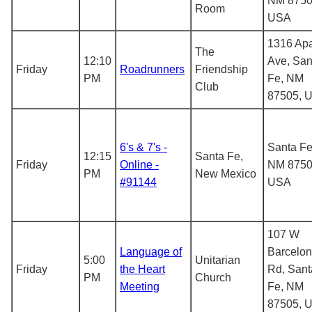
NM 8750
Room
USA
1316 Ap
The
12:10
Ave, San
Friday
Roadrunners
Friendship
PM
Fe, NM
Club
87505, 
6's & 7's -
Santa Fe
12:15
Santa Fe,
Friday
Online -
NM 8750
PM
New Mexico
#91144
USA
107 W
Language of
Barcelo
5:00
Unitarian
Friday
the Heart
Rd, Sant
PM
Church
Meeting
Fe, NM
87505, 