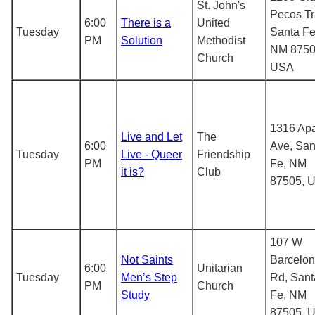
St. John's
Pecos Tra
6:00
There is a
United
Tuesday
Santa Fe
PM
Solution
Methodist
NM 8750
Church
USA
1316 Ap
Live and Let
The
6:00
Ave, San
Tuesday
Live - Queer
Friendship
PM
Fe, NM
it is?
Club
87505, 
107 W
Not Saints
Barcelo
6:00
Unitarian
Tuesday
Men’s Step
Rd, Sant
PM
Church
Study
Fe, NM
87505, 