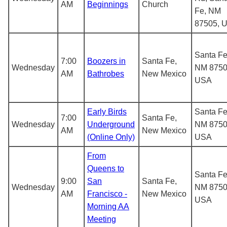
AM
Beginnings
Church
Fe, NM
87505, 
Santa Fe
7:00
Boozers in
Santa Fe,
Wednesday
NM 8750
AM
Bathrobes
New Mexico
USA
Early Birds
Santa Fe
7:00
Santa Fe,
Wednesday
Underground
NM 8750
AM
New Mexico
(Online Only)
USA
From
Queens to
Santa Fe
9:00
San
Santa Fe,
Wednesday
NM 8750
AM
Francisco -
New Mexico
USA
Morning AA
Meeting