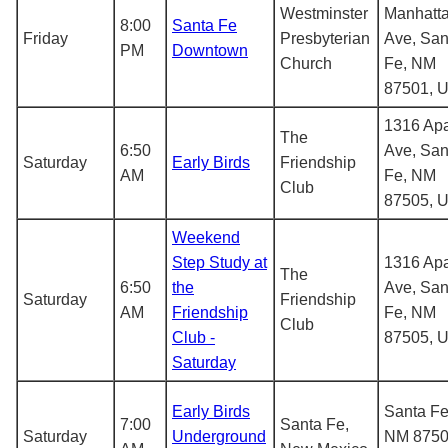
Westminster
Manhatt
8:00
Santa Fe
Friday
Presbyterian
Ave, San
PM
Downtown
Church
Fe, NM
87501, 
1316 Ap
The
6:50
Ave, San
Saturday
Early Birds
Friendship
AM
Fe, NM
Club
87505, 
Weekend
Step Study at
1316 Ap
The
6:50
the
Ave, San
Saturday
Friendship
AM
Friendship
Fe, NM
Club
Club -
87505, 
Saturday
Early Birds
Santa Fe
7:00
Santa Fe,
Saturday
Underground
NM 8750