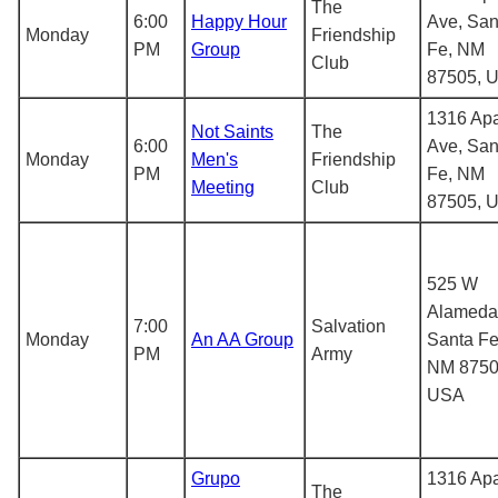
The
6:00
Happy Hour
Ave, San
Monday
Friendship
PM
Group
Fe, NM
Club
87505, 
1316 Ap
Not Saints
The
6:00
Ave, San
Monday
Men's
Friendship
PM
Fe, NM
Meeting
Club
87505, 
525 W
Alameda 
7:00
Salvation
Monday
An AA Group
Santa Fe
PM
Army
NM 8750
USA
Grupo
1316 Ap
The