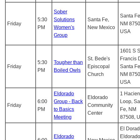
Sober
Santa Fe
5:30
Solutions
Santa Fe,
Friday
NM 8750
PM
Women's
New Mexico
USA
Group
1601 S S
St. Bede's
Francis D
5:30
Tougher than
Friday
Episcopal
Santa Fe
PM
Boiled Owls
Church
NM 8750
USA
Eldorado
1 Hacie
Eldorado
6:00
Group - Back
Loop, Sa
Friday
Community
PM
to Basics
Fe, NM
Center
Meeting
87508, 
El Dorad
Eldorado
Eldorado