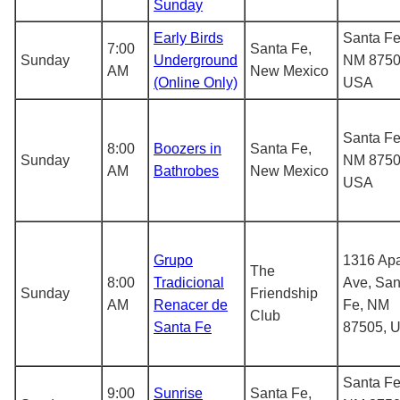
Sunday
Early Birds
Santa Fe
7:00
Santa Fe,
Sunday
Underground
NM 8750
AM
New Mexico
(Online Only)
USA
Santa Fe
8:00
Boozers in
Santa Fe,
Sunday
NM 8750
AM
Bathrobes
New Mexico
USA
Grupo
1316 Ap
The
8:00
Tradicional
Ave, San
Sunday
Friendship
AM
Renacer de
Fe, NM
Club
Santa Fe
87505, 
Santa Fe
9:00
Sunrise
Santa Fe,