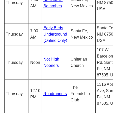
Thursday
NM 8750
AM
Bathrobes
New Mexico
USA
Early Birds
Santa Fe
7:00
Santa Fe,
Thursday
Underground
NM 8750
AM
New Mexico
(Online Only)
USA
107 W
Barcelo
Not High
Unitarian
Thursday
Noon
Rd, Sant
Nooners
Church
Fe, NM
87505, 
1316 Ap
The
12:10
Ave, San
Thursday
Roadrunners
Friendship
PM
Fe, NM
Club
87505, 