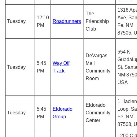
1316 Ap
The
12:10
Ave, San
Tuesday
Roadrunners
Friendship
PM
Fe, NM
Club
87505, 
554 N
DeVargas
Guadalu
5:45
Way Off
Mall
Tuesday
St, Santa
PM
Track
Community
NM 8750
Room
USA
1 Hacie
Eldorado
5:45
Eldorado
Loop, Sa
Tuesday
Community
PM
Group
Fe, NM
Center
87508, 
1200 Ol