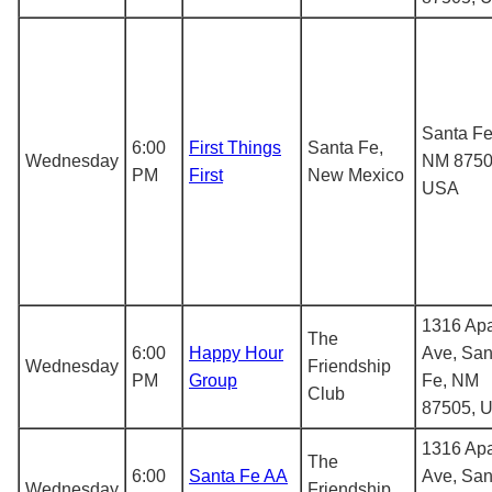
Santa Fe
6:00
First Things
Santa Fe,
Wednesday
NM 8750
PM
First
New Mexico
USA
1316 Ap
The
6:00
Happy Hour
Ave, San
Wednesday
Friendship
PM
Group
Fe, NM
Club
87505, 
1316 Ap
The
6:00
Santa Fe AA
Ave, San
Wednesday
Friendship