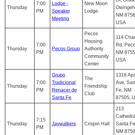
7:00
Lodge -
New Moon
Thursday
Owingeh
PM
Speaker
Lodge
NM 8756
Meeting
USA
Pecos
114 Cha
Housing
7:00
Rd, Peco
Thursday
Pecos Group
Authority
PM
NM 8755
Community
USA
Center
Grupo
1316 Ap
The
7:00
Tradicional
Ave, San
Thursday
Friendship
PM
Renacer de
Fe, NM
Club
Santa Fe
87505, 
213
Cathedra
7:15
Thursday
Jaywalkers
Crispin Hall
Santa Fe
PM
NM 8750