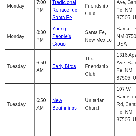
7:00
Tradicional
Ave, San
Monday
Friendship
PM
Renacer de
Fe, NM
Club
Santa Fe
87505, 
Young
Santa Fe
8:30
Santa Fe,
Monday
People's
NM 8750
PM
New Mexico
Group
USA
1316 Ap
The
6:50
Ave, San
Tuesday
Early Birds
Friendship
AM
Fe, NM
Club
87505, 
107 W
Barcelo
6:50
New
Unitarian
Tuesday
Rd, Sant
AM
Beginnings
Church
Fe, NM
87505, 