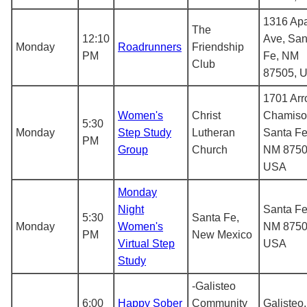
1316 Ap
The
12:10
Ave, San
Monday
Roadrunners
Friendship
PM
Fe, NM
Club
87505, 
1701 Arr
Women's
Christ
Chamiso
5:30
Monday
Step Study
Lutheran
Santa Fe
PM
Group
Church
NM 8750
USA
Monday
Night
Santa Fe
5:30
Santa Fe,
Monday
Women's
NM 8750
PM
New Mexico
Virtual Step
USA
Study
-Galisteo
6:00
Happy Sober
Community
Galisteo