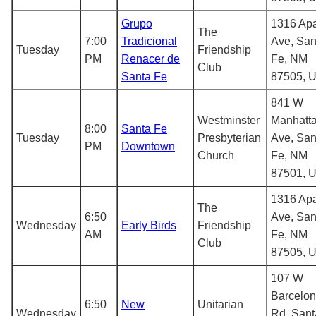
Grupo
1316 Ap
The
7:00
Tradicional
Ave, San
Tuesday
Friendship
PM
Renacer de
Fe, NM
Club
Santa Fe
87505, 
841 W
Westminster
Manhatt
8:00
Santa Fe
Tuesday
Presbyterian
Ave, San
PM
Downtown
Church
Fe, NM
87501, 
1316 Ap
The
6:50
Ave, San
Wednesday
Early Birds
Friendship
AM
Fe, NM
Club
87505, 
107 W
Barcelo
6:50
New
Unitarian
Wednesday
Rd, Sant