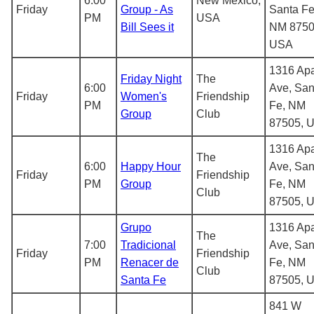
6:00
New Mexico,
Friday
Group - As
Santa Fe
PM
USA
Bill Sees it
NM 8750
USA
1316 Ap
Friday Night
The
6:00
Ave, San
Friday
Women's
Friendship
PM
Fe, NM
Group
Club
87505, 
1316 Ap
The
6:00
Happy Hour
Ave, San
Friday
Friendship
PM
Group
Fe, NM
Club
87505, 
Grupo
1316 Ap
The
7:00
Tradicional
Ave, San
Friday
Friendship
PM
Renacer de
Fe, NM
Club
Santa Fe
87505, 
841 W