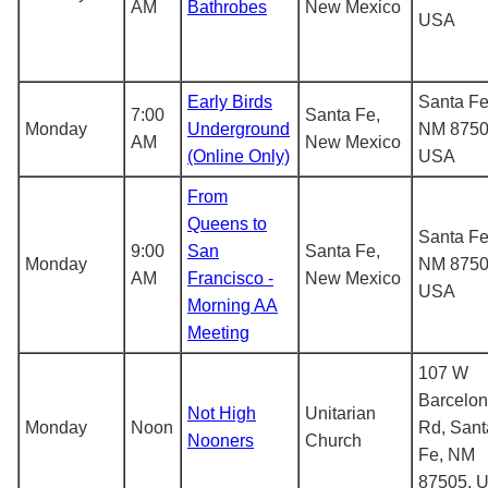
AM
Bathrobes
New Mexico
USA
Early Birds
Santa Fe
7:00
Santa Fe,
Monday
Underground
NM 8750
AM
New Mexico
(Online Only)
USA
From
Queens to
Santa Fe
9:00
San
Santa Fe,
Monday
NM 8750
AM
Francisco -
New Mexico
USA
Morning AA
Meeting
107 W
Barcelo
Not High
Unitarian
Monday
Noon
Rd, Sant
Nooners
Church
Fe, NM
87505, 