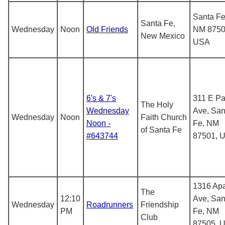
Santa Fe
Santa Fe,
Wednesday
Noon
Old Friends
NM 8750
New Mexico
USA
6's & 7's
311 E Pa
The Holy
Wednesday
Ave, San
Wednesday
Noon
Faith Church
Noon -
Fe, NM
of Santa Fe
#643744
87501, 
1316 Ap
The
12:10
Ave, San
Wednesday
Roadrunners
Friendship
PM
Fe, NM
Club
87505, 