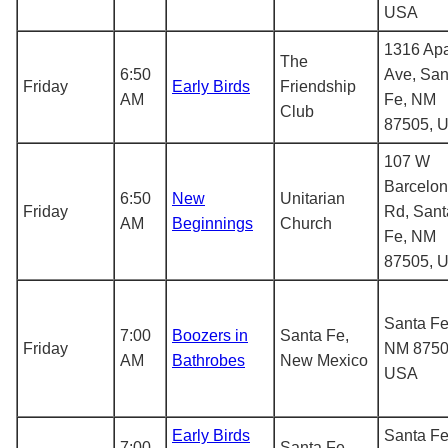
USA
1316 Ap
The
6:50
Ave, San
Friday
Early Birds
Friendship
AM
Fe, NM
Club
87505, 
107 W
Barcelo
6:50
New
Unitarian
Friday
Rd, Sant
AM
Beginnings
Church
Fe, NM
87505, 
Santa Fe
7:00
Boozers in
Santa Fe,
Friday
NM 8750
AM
Bathrobes
New Mexico
USA
Early Birds
Santa Fe
7:00
Santa Fe,