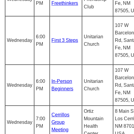
PM
Freethinkers
Fe, NM
Club
87505, 
107 W
Barcelo
6:00
Unitarian
Wednesday
First 3 Steps
Rd, Sant
PM
Church
Fe, NM
87505, 
107 W
Barcelo
6:00
In-Person
Unitarian
Wednesday
Rd, Sant
PM
Beginners
Church
Fe, NM
87505, 
Ortiz
8 Main St
Cerrillos
7:00
Mountain
Los Cerri
Wednesday
Group
PM
Health
NM 8701
Meeting
Center
USA