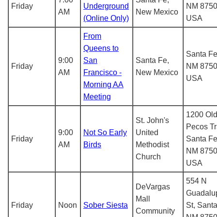
Friday
Underground
NM 8750
AM
New Mexico
(Online Only)
USA
From
Queens to
Santa Fe
9:00
San
Santa Fe,
Friday
NM 8750
AM
Francisco -
New Mexico
USA
Morning AA
Meeting
1200 Ol
St. John's
Pecos Tra
9:00
Not So Early
United
Friday
Santa Fe
AM
Birds
Methodist
NM 8750
Church
USA
554 N
DeVargas
Guadalu
Mall
Friday
Noon
Sober Siesta
St, Santa
Community