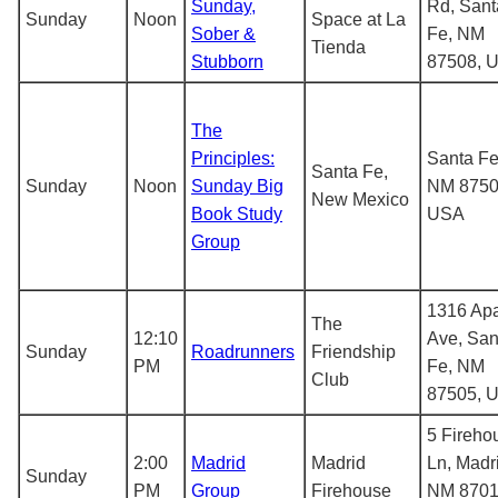
Sunday,
Rd, Sant
Sunday
Noon
Space at La
Sober &
Fe, NM
Tienda
Stubborn
87508, 
The
Principles:
Santa Fe
Santa Fe,
Sunday
Noon
Sunday Big
NM 8750
New Mexico
Book Study
USA
Group
1316 Ap
The
12:10
Ave, San
Sunday
Roadrunners
Friendship
PM
Fe, NM
Club
87505, 
5 Fireho
2:00
Madrid
Madrid
Ln, Madr
Sunday
PM
Group
Firehouse
NM 8701