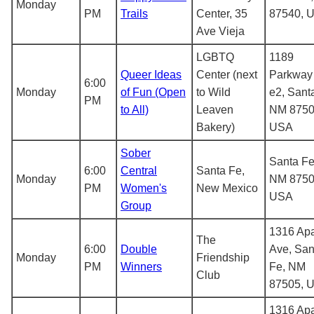
Monday
PM
Trails
Center, 35
87540, 
Ave Vieja
LGBTQ
1189
Queer Ideas
Center (next
Parkway
6:00
Monday
of Fun (Open
to Wild
e2, Sant
PM
to All)
Leaven
NM 8750
Bakery)
USA
Sober
Santa Fe
6:00
Central
Santa Fe,
Monday
NM 8750
PM
Women's
New Mexico
USA
Group
1316 Ap
The
6:00
Double
Ave, San
Monday
Friendship
PM
Winners
Fe, NM
Club
87505, 
1316 Ap