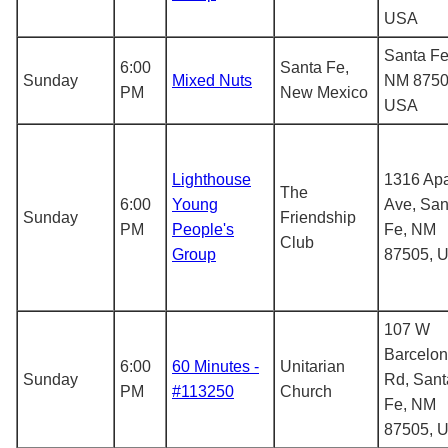
USA
Santa Fe
6:00
Santa Fe,
Sunday
Mixed Nuts
NM 8750
PM
New Mexico
USA
Lighthouse
1316 Ap
The
6:00
Young
Ave, San
Sunday
Friendship
PM
People's
Fe, NM
Club
Group
87505, 
107 W
Barcelo
6:00
60 Minutes -
Unitarian
Sunday
Rd, Sant
PM
#113250
Church
Fe, NM
87505, 